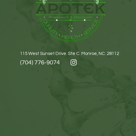
115 West Sunset Drive. Ste C. Monroe, NC. 28112
(704) 776-9074