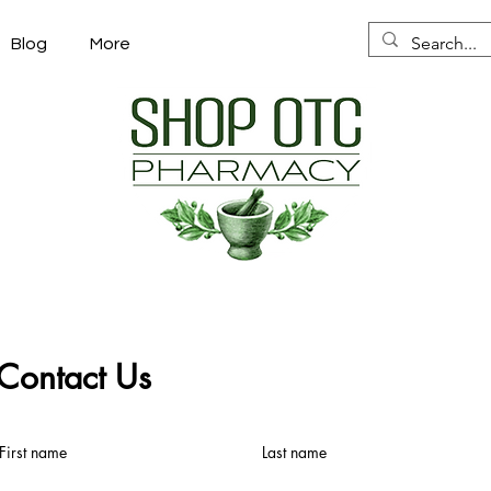
Blog
More
Contact Us
First name
Last name