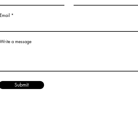
Email
Write a message
Submit