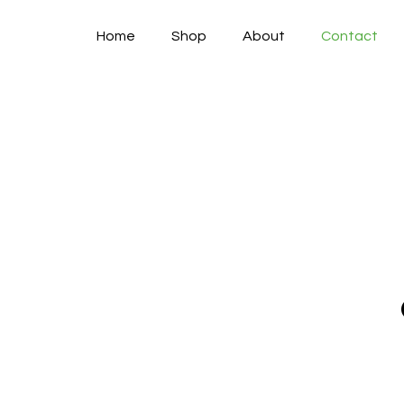
Home
Shop
About
Contact