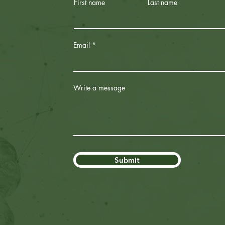
First name
Last name
Email
Write a message
Submit