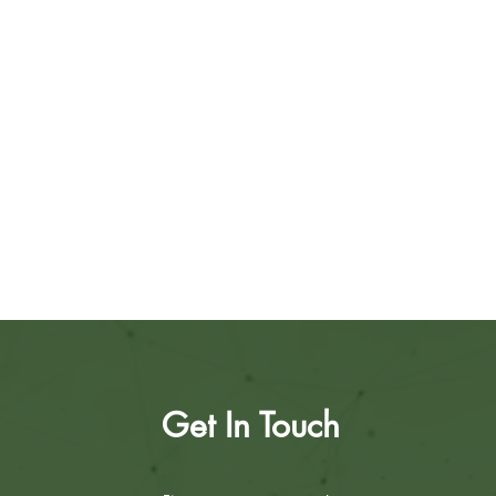
Get In Touch