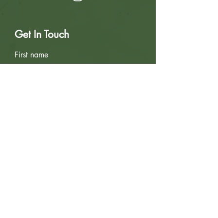
Get In Touch
First name
Last name
Email
Write a message
Submit