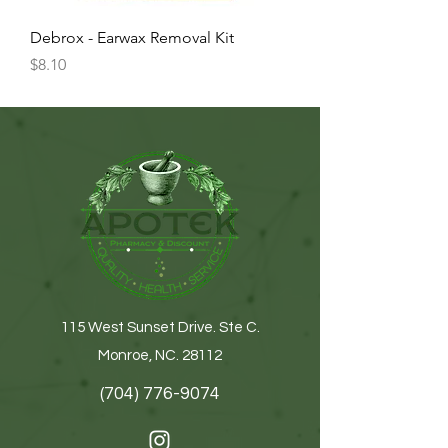
Debrox - Earwax Removal Kit
Price
$8.10
115 West Sunset Drive. Ste C.
Monroe, NC. 28112
(704) 776-9074