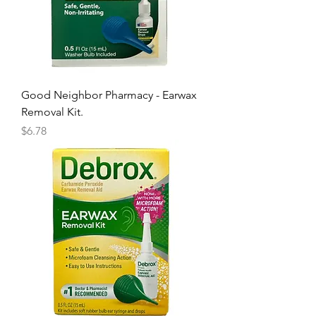
Good Neighbor Pharmacy - Earwax
Removal Kit.
Price
$6.78