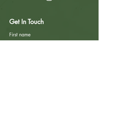
Get In Touch
First name
Last name
Email
Write a message
Submit