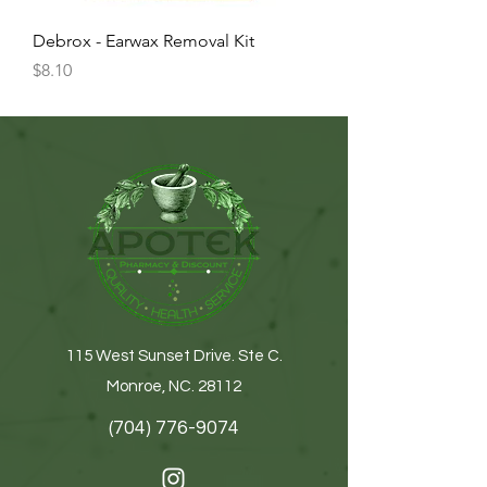
Debrox - Earwax Removal Kit
Price
$8.10
115 West Sunset Drive. Ste C.
Monroe, NC. 28112
(704) 776-9074