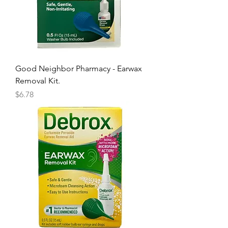
Good Neighbor Pharmacy - Earwax
Removal Kit.
Price
$6.78