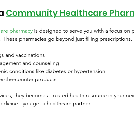
a 
Community Healthcare Phar
care pharmacy
 is designed to serve you with a focus on 
y. These pharmacies go beyond just filling prescriptions. 
gs and vaccinations
agement and counseling
nic conditions like diabetes or hypertension
r-the-counter products
rvices, they become a trusted health resource in your n
dicine - you get a healthcare partner.