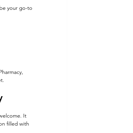
be your go-to 
Pharmacy, 
t.
y
 welcome. It 
 filled with 