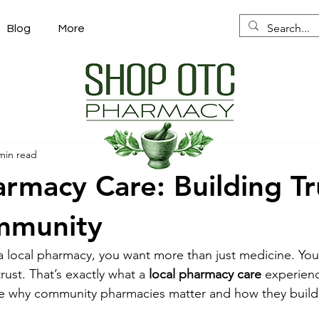
Blog
More
min read
armacy Care: Building Tr
mmunity
 local pharmacy, you want more than just medicine. You
ust. That’s exactly what a 
local pharmacy care
 experienc
are why community pharmacies matter and how they build 