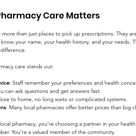
Pharmacy Care Matters
 more than just places to pick up prescriptions. They are
now your name, your health history, and your needs. Th
difference.
rmacy care stands out:
vice
: Staff remember your preferences and health conce
ou can ask questions and get answers fast.
lose to home, no long waits or complicated systems.
ons
: Many local pharmacies offer better prices than big c
cal pharmacy, you’re choosing a partner in your health 
mber. You’re a valued member of the community.