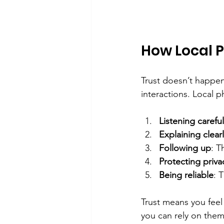
How Local 
Trust doesn’t happen
interactions. Local p
Listening careful
Explaining clear
Following up
: T
Protecting priva
Being reliable
: 
Trust means you feel
you can rely on them