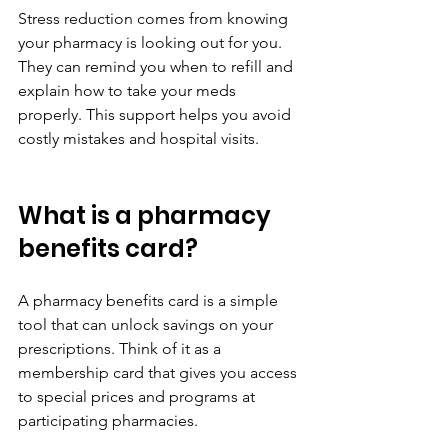
Stress reduction comes from knowing 
your pharmacy is looking out for you. 
They can remind you when to refill and 
explain how to take your meds 
properly. This support helps you avoid 
costly mistakes and hospital visits.
What is a pharmacy 
benefits card?
A pharmacy benefits card is a simple 
tool that can unlock savings on your 
prescriptions. Think of it as a 
membership card that gives you access 
to special prices and programs at 
participating pharmacies.