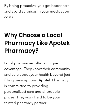
By being proactive, you get better care 
and avoid surprises in your medication 
costs.
Why Choose a Local 
Pharmacy Like Apotek 
Pharmacy?
Local pharmacies offer a unique 
advantage. They know their community 
and care about your health beyond just 
filling prescriptions. Apotek Pharmacy 
is committed to providing 
personalized care and affordable 
prices. They work hard to be your 
trusted pharmacy partner.