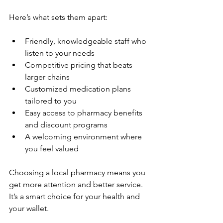
Here’s what sets them apart:
Friendly, knowledgeable staff who 
listen to your needs  
Competitive pricing that beats 
larger chains  
Customized medication plans 
tailored to you  
Easy access to pharmacy benefits 
and discount programs  
A welcoming environment where 
you feel valued  
Choosing a local pharmacy means you 
get more attention and better service. 
It’s a smart choice for your health and 
your wallet.