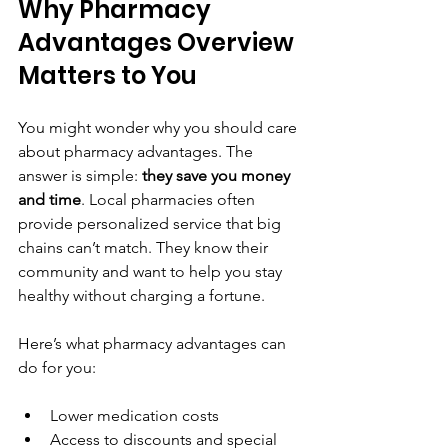
Why Pharmacy 
Advantages Overview 
Matters to You
You might wonder why you should care 
about pharmacy advantages. The 
answer is simple: 
they save you money 
and time
. Local pharmacies often 
provide personalized service that big 
chains can’t match. They know their 
community and want to help you stay 
healthy without charging a fortune.
Here’s what pharmacy advantages can 
do for you:
Lower medication costs  
Access to discounts and special 