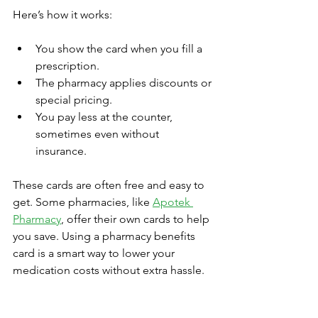
Here’s how it works:
You show the card when you fill a 
prescription.  
The pharmacy applies discounts or 
special pricing.  
You pay less at the counter, 
sometimes even without 
insurance.  
These cards are often free and easy to 
get. Some pharmacies, like 
Apotek 
Pharmacy
, offer their own cards to help 
you save. Using a pharmacy benefits 
card is a smart way to lower your 
medication costs without extra hassle.