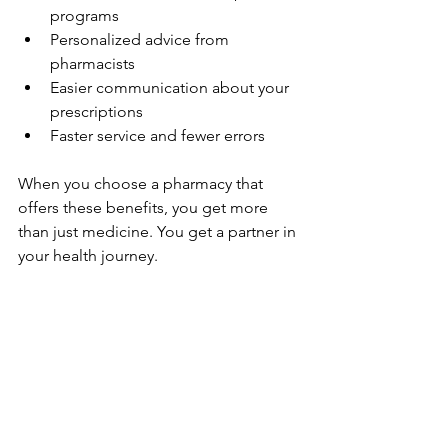
programs  
Personalized advice from 
pharmacists  
Easier communication about your 
prescriptions  
Faster service and fewer errors  
When you choose a pharmacy that 
offers these benefits, you get more 
than just medicine. You get a partner in 
your health journey.