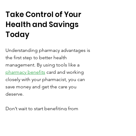
Take Control of Your 
Health and Savings 
Today
Understanding pharmacy advantages is 
the first step to better health 
management. By using tools like a 
pharmacy benefits
 card and working 
closely with your pharmacist, you can 
save money and get the care you 
deserve.
Don’t wait to start benefiting from 
these savings. Visit your local 
pharmacy, ask about discount 
programs, and take advantage of 