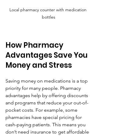
Local pharmacy counter with medication 
bottles
How Pharmacy 
Advantages Save You 
Money and Stress
Saving money on medications is a top 
priority for many people. Pharmacy 
advantages help by offering discounts 
and programs that reduce your out-of-
pocket costs. For example, some 
pharmacies have special pricing for 
cash-paying patients. This means you 
don’t need insurance to get affordable 