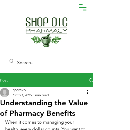
Post
apotekrx
Oct 23, 2025
3 min read
Understanding the Value
of Pharmacy Benefits
When it comes to managing your 
health, every dollar counts. You want to 