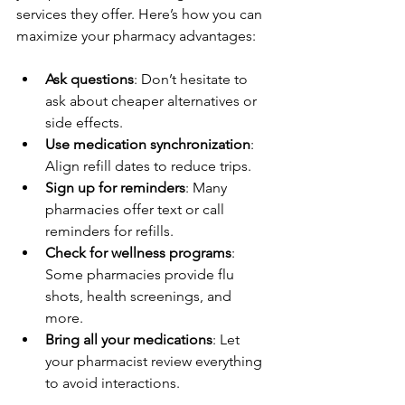
services they offer. Here’s how you can 
maximize your pharmacy advantages:
Ask questions
: Don’t hesitate to 
ask about cheaper alternatives or 
side effects.  
Use medication synchronization
: 
Align refill dates to reduce trips.  
Sign up for reminders
: Many 
pharmacies offer text or call 
reminders for refills.  
Check for wellness programs
: 
Some pharmacies provide flu 
shots, health screenings, and 
more.  
Bring all your medications
: Let 
your pharmacist review everything 
to avoid interactions.  