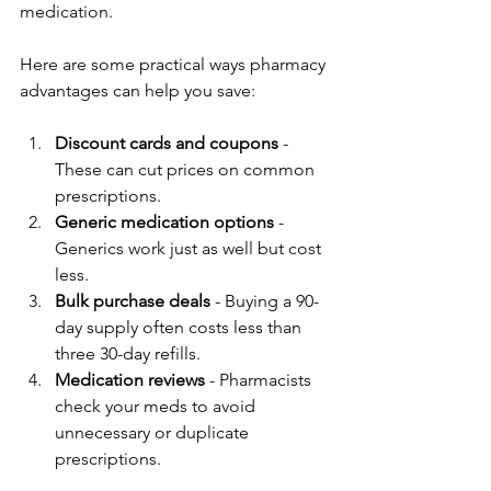
medication.
Here are some practical ways pharmacy 
advantages can help you save:
Discount cards and coupons
 - 
These can cut prices on common 
prescriptions.  
Generic medication options
 - 
Generics work just as well but cost 
less.  
Bulk purchase deals
 - Buying a 90-
day supply often costs less than 
three 30-day refills.  
Medication reviews
 - Pharmacists 
check your meds to avoid 
unnecessary or duplicate 
prescriptions.  