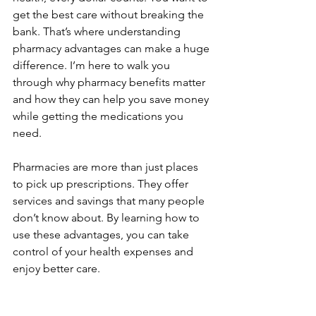
get the best care without breaking the 
bank. That’s where understanding 
pharmacy advantages can make a huge 
difference. I’m here to walk you 
through why pharmacy benefits matter 
and how they can help you save money 
while getting the medications you 
need.
Pharmacies are more than just places 
to pick up prescriptions. They offer 
services and savings that many people 
don’t know about. By learning how to 
use these advantages, you can take 
control of your health expenses and 
enjoy better care.