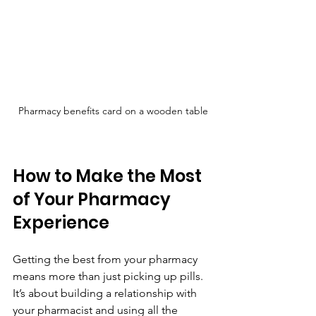
Pharmacy benefits card on a wooden table
How to Make the Most 
of Your Pharmacy 
Experience
Getting the best from your pharmacy 
means more than just picking up pills. 
It’s about building a relationship with 
your pharmacist and using all the 