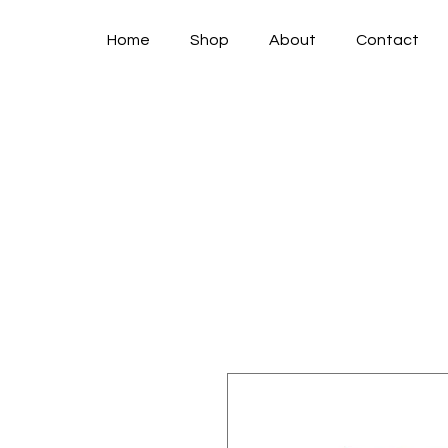
Home
Shop
About
Contact