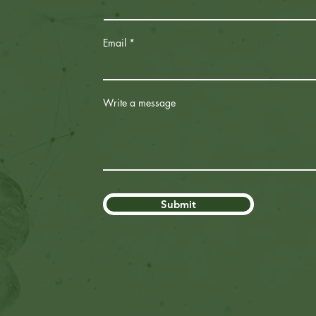
Email
Write a message
Submit