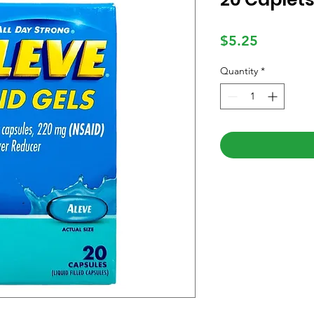
Price
$5.25
Quantity
*