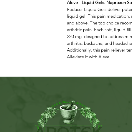
Aleve - Liquid Gels. Naproxen 
Reducer Liquid Gels deliver potent
liquid gel. This pain medication, 
and above. The top choice reco
arthritic pain. Each soft, liquid-
220 mg, designed to address min
arthritis, backache, and headache,
Additionally, this pain reliever te
Alleviate it with Aleve.