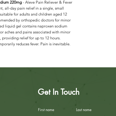
Sodium 220mg
- Aleve Pain Reliever & Fever
, all-day pain relief in a single, small
suitable for adults and children aged 12
mmended by orthopedic doctors for minor
filled liquid gel contains naproxen sodium
or aches and pains associated with minor
 providing relief for up to 12 hours.
mporarily reduces fever. Pain is inevitable.
Get In Touch
First name
Last name