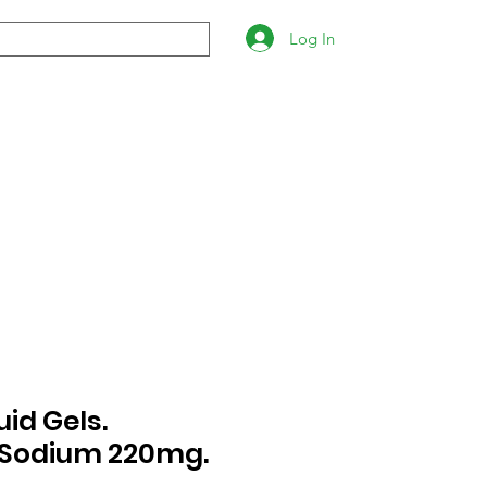
Log In
uid Gels.
Sodium 220mg.
s