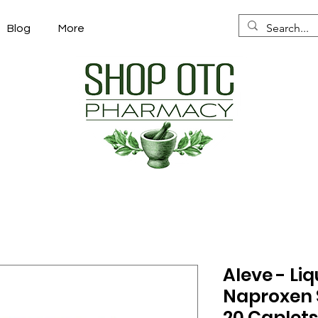
Blog
More
Aleve - Liq
Naproxen 
20 Caplet