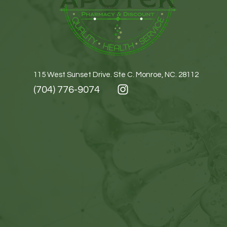
115 West Sunset Drive. Ste C. Monroe, NC. 28112
(704) 776-9074