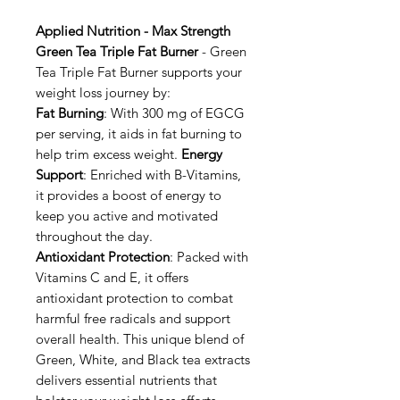
Applied Nutrition - Max Strength
Green Tea Triple Fat Burner
- Green
Tea Triple Fat Burner supports your
weight loss journey by:
Fat Burning
: With 300 mg of EGCG
per serving, it aids in fat burning to
help trim excess weight.
Energy
Support
: Enriched with B-Vitamins,
it provides a boost of energy to
keep you active and motivated
throughout the day.
Antioxidant Protection
: Packed with
Vitamins C and E, it offers
antioxidant protection to combat
harmful free radicals and support
overall health. This unique blend of
Green, White, and Black tea extracts
delivers essential nutrients that