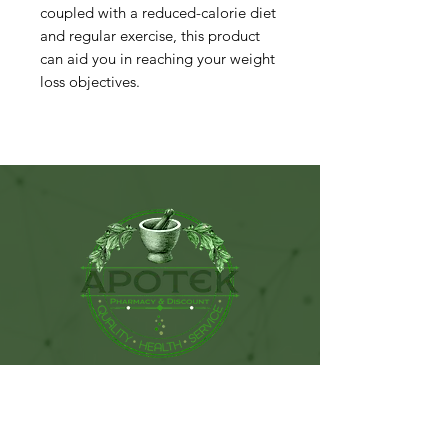
coupled with a reduced-calorie diet
and regular exercise, this product
can aid you in reaching your weight
loss objectives.
115 West Sunset Drive. Ste C.
Monroe, NC. 28112