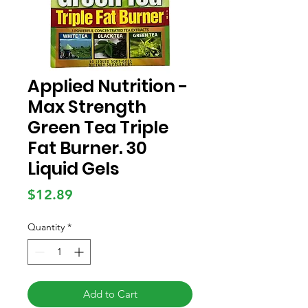
Applied Nutrition -
Max Strength
Green Tea Triple
Fat Burner. 30
Liquid Gels
Price
$12.89
Quantity
*
Add to Cart