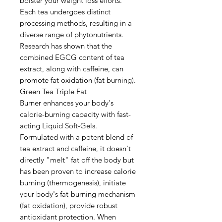
bolster your weight loss efforts.
Each tea undergoes distinct
processing methods, resulting in a
diverse range of phytonutrients.
Research has shown that the
combined EGCG content of tea
extract, along with caffeine, can
promote fat oxidation (fat burning).
Green Tea Triple Fat
Burner enhances your body's
calorie-burning capacity with fast-
acting Liquid Soft-Gels.
Formulated with a potent blend of
tea extract and caffeine, it doesn't
directly "melt" fat off the body but
has been proven to increase calorie
burning (thermogenesis), initiate
your body's fat-burning mechanism
(fat oxidation), provide robust
antioxidant protection. When