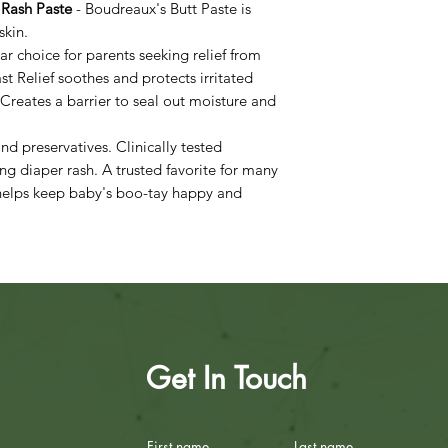
 Rash Paste
- Boudreaux's Butt Paste is
skin.
ar choice for parents seeking relief from
Fast Relief soothes and protects irritated
 Creates a barrier to seal out moisture and
nd preservatives. Clinically tested
ing diaper rash. A trusted favorite for many
 helps keep baby's boo-tay happy and
Get In Touch
First name
Last name