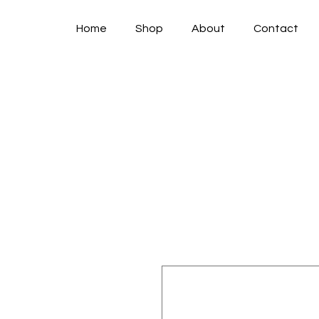
Home
Shop
About
Contact