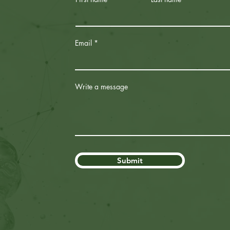
Email
Write a message
Submit