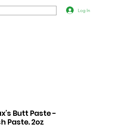
Log In
's Butt Paste -
h Paste. 2oz