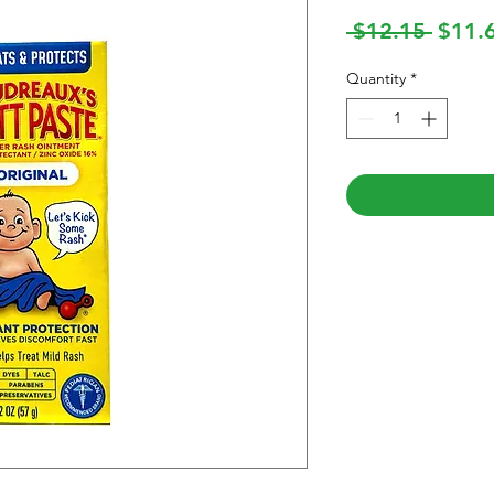
Regul
 $12.15 
$11.
Price
Quantity
*