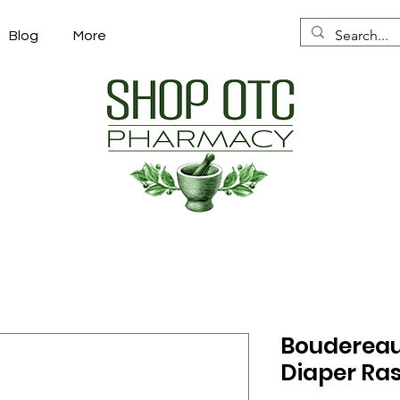
Blog
More
Boudereaux
Diaper Ras