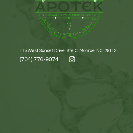
115 West Sunset Drive. Ste C. Monroe, NC. 28112
(704) 776-9074