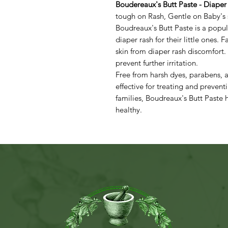
Boudereaux's Butt Paste - Diaper
tough on Rash, Gentle on Baby's 
Boudreaux's Butt Paste is a popul
diaper rash for their little ones. 
skin from diaper rash discomfort.
prevent further irritation.
Free from harsh dyes, parabens, a
effective for treating and prevent
families, Boudreaux's Butt Paste
healthy.