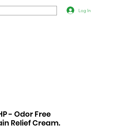
Log In
P - Odor Free
ain Relief Cream.