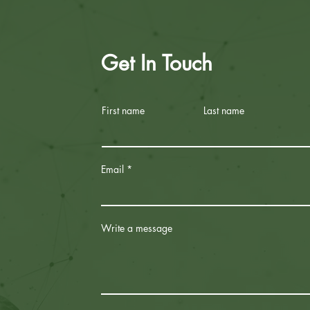
Get In Touch
First name
Last name
Email
Write a message