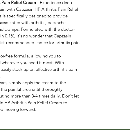
s Pain Relief Cream
- Experience deep-
ain with Capzasin HP Arthritis Pain Relief
is specifically designed to provide
associated with arthritis, backache,
 and cramps. Formulated with the doctor-
n 0.1%, it's no wonder that Capzasin
ist-recommended choice for arthritis pain
dor-free formula, allowing you to
d wherever you need it most. With
asily stock up on effective arthritis pain
.
ears, simply apply the cream to the
 the painful area until thoroughly
t no more than 3-4 times daily. Don't let
in HP Arthritis Pain Relief Cream to
eep moving forward.