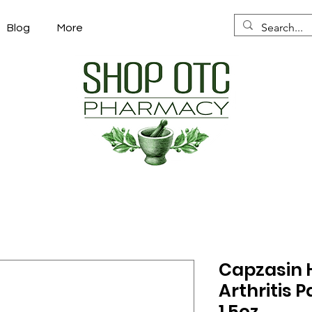
Blog
More
Capzasin H
Arthritis P
1.5oz