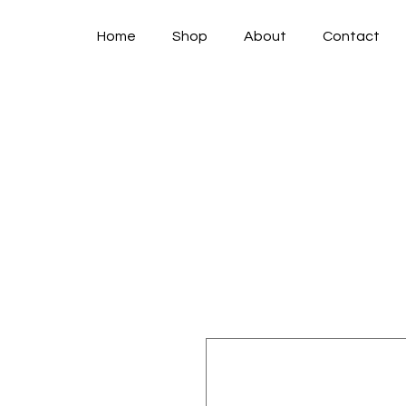
Home
Shop
About
Contact