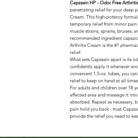
Capzasin HP - Odor Free Arthriti
penetrating relief for your deep p
Cream. This high-potency formula 
temporary relief from minor pain 
muscle strains, sprains, bruises,
recommended ingredient capsaici
Arthritis Cream is the #1 pharmac
relief.
What sets Capzasin apart is its o
confidently apply it whenever an
convenient 1.5-oz. tubes, you can e
relief to keep on hand at all times
For adults and children over 18 y
affected area and massage it into
absorbed. Repeat as necessary, bu
pain hold you back - trust Capzas
provide the relief you need to k