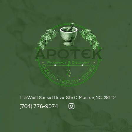
115 West Sunset Drive. Ste C. Monroe, NC. 28112
(704) 776-9074