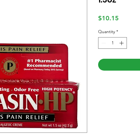
Price
$10.15
Quantity
*