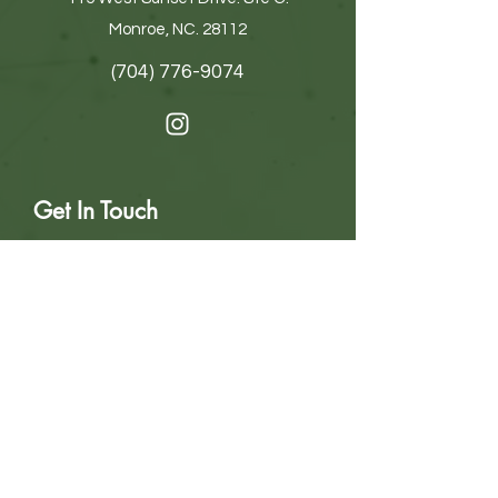
Monroe, NC. 28112
(704) 776-9074
Get In Touch
First name
Last name
Email
Write a message