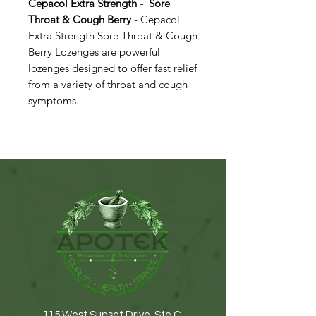
Cepacol Extra Strength - Sore
Throat & Cough Berry
- Cepacol
Extra Strength Sore Throat & Cough
Berry Lozenges are powerful
lozenges designed to offer fast relief
from a variety of throat and cough
symptoms.​​​​​​​
115 West Sunset Drive. Ste C.