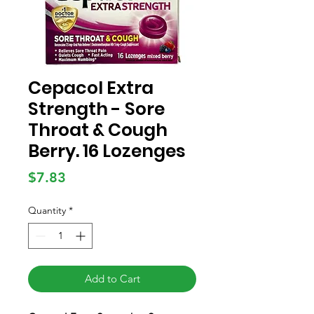
Cepacol Extra
Strength - Sore
Throat & Cough
Berry. 16 Lozenges
Price
$7.83
Quantity
*
Add to Cart