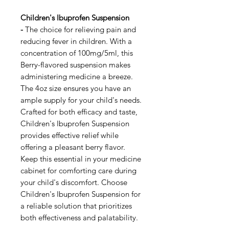
Children's Ibuprofen Suspension
-
The choice for relieving pain and
reducing fever in children. With a
concentration of 100mg/5ml, this
Berry-flavored suspension makes
administering medicine a breeze.
The 4oz size ensures you have an
ample supply for your child's needs.
Crafted for both efficacy and taste,
Children's Ibuprofen Suspension
provides effective relief while
offering a pleasant berry flavor.
Keep this essential in your medicine
cabinet for comforting care during
your child's discomfort. Choose
Children's Ibuprofen Suspension for
a reliable solution that prioritizes
both effectiveness and palatability.