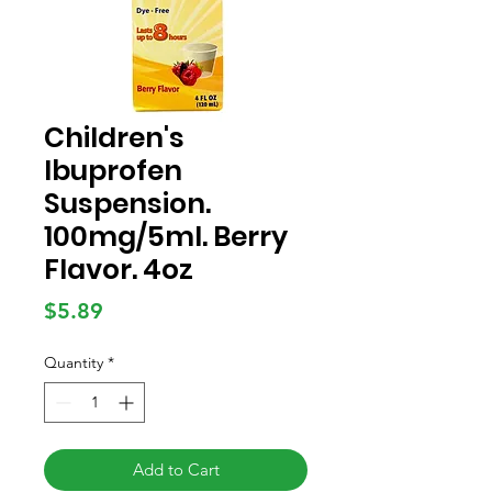
Children's
Ibuprofen
Suspension.
100mg/5ml. Berry
Flavor. 4oz
Price
$5.89
Quantity
*
Add to Cart