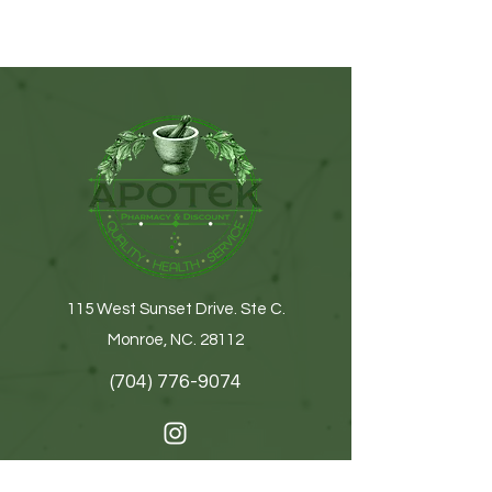
115 West Sunset Drive. Ste C.
Monroe, NC. 28112
(704) 776-9074