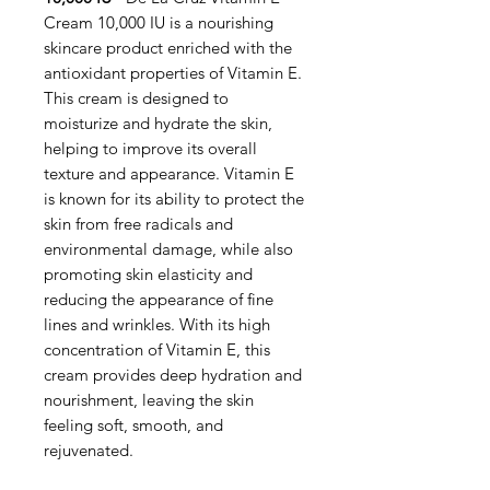
Cream 10,000 IU is a nourishing
skincare product enriched with the
antioxidant properties of Vitamin E.
This cream is designed to
moisturize and hydrate the skin,
helping to improve its overall
texture and appearance. Vitamin E
is known for its ability to protect the
skin from free radicals and
environmental damage, while also
promoting skin elasticity and
reducing the appearance of fine
lines and wrinkles. With its high
concentration of Vitamin E, this
cream provides deep hydration and
nourishment, leaving the skin
feeling soft, smooth, and
rejuvenated.