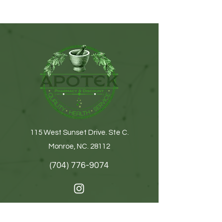
115 West Sunset Drive. Ste C.
Monroe, NC. 28112
(704) 776-9074