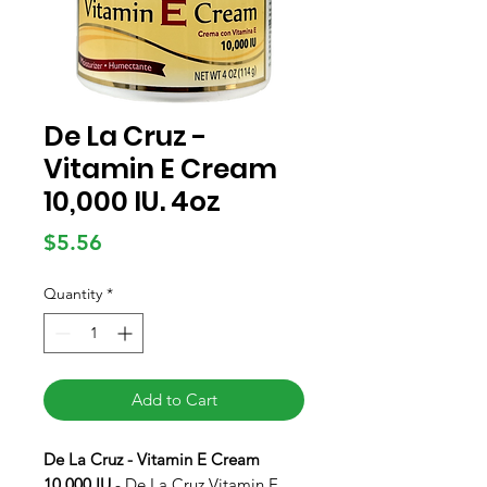
De La Cruz -
Vitamin E Cream
10,000 IU. 4oz
Price
$5.56
Quantity
*
Add to Cart
De La Cruz - Vitamin E Cream
10,000 IU
- De La Cruz Vitamin E