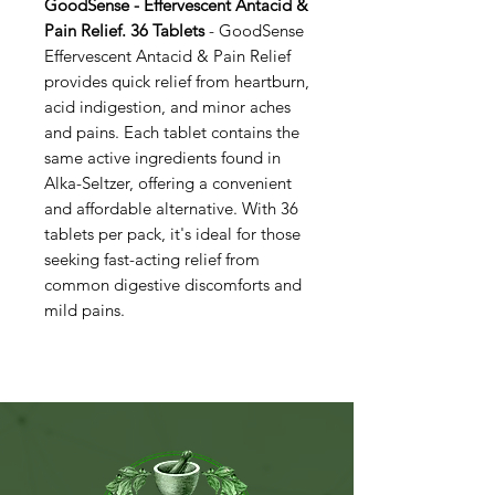
GoodSense - Effervescent Antacid &
Pain Relief. 36 Tablets
- GoodSense
Effervescent Antacid & Pain Relief
provides quick relief from heartburn,
acid indigestion, and minor aches
and pains. Each tablet contains the
same active ingredients found in
Alka-Seltzer, offering a convenient
and affordable alternative. With 36
tablets per pack, it's ideal for those
seeking fast-acting relief from
common digestive discomforts and
mild pains.