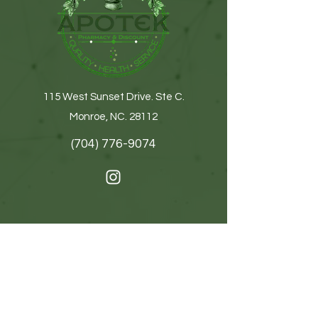
115 West Sunset Drive. Ste C.
Monroe, NC. 28112
(704) 776-9074
Get In Touch
First name
Last name