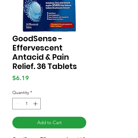
GoodSense -
Effervescent
Antacid & Pain
Relief. 36 Tablets
Price
$6.19
Quantity
*
Add to Cart