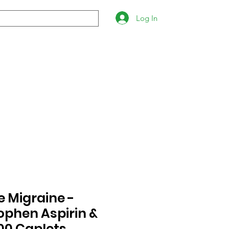
Log In
 Migraine -
phen Aspirin &
100 Caplets