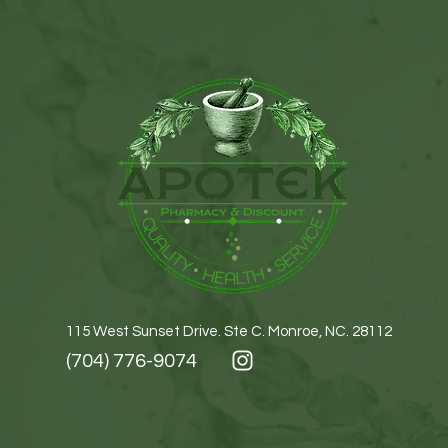
115 West Sunset Drive. Ste C. Monroe, NC. 28112
(704) 776-9074