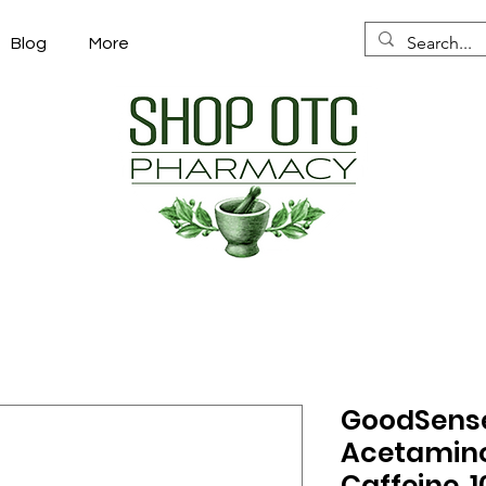
Blog
More
GoodSense
Acetamino
Caffeine. 