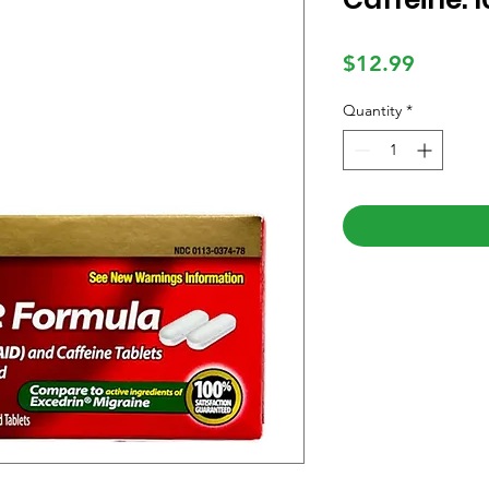
Price
$12.99
Quantity
*