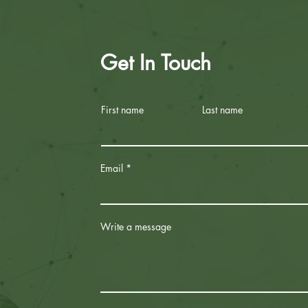
Get In Touch
First name
Last name
Email
Write a message