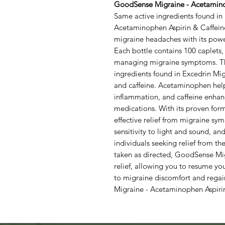
GoodSense Migraine - Acetaminop
Same active ingredients found i
Acetaminophen Aspirin & Caffeine
migraine headaches with its powe
Each bottle contains 100 caplets, 
managing migraine symptoms. Thi
ingredients found in Excedrin Mig
and caffeine. Acetaminophen helps
inflammation, and caffeine enhance
medications. With its proven for
effective relief from migraine s
sensitivity to light and sound, and
individuals seeking relief from th
taken as directed, GoodSense Mig
relief, allowing you to resume yo
to migraine discomfort and rega
Migraine - Acetaminophen Aspirin