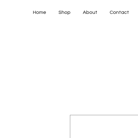
Home
Shop
About
Contact