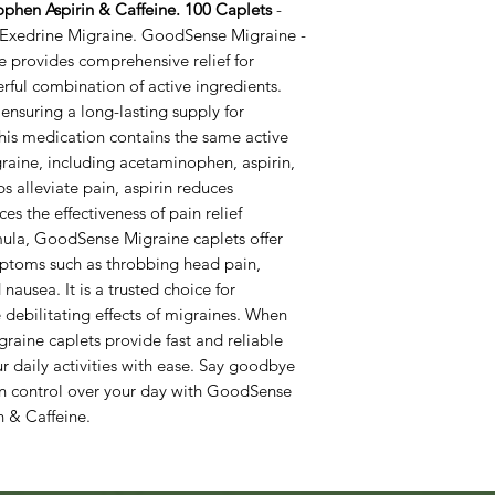
hen Aspirin & Caffeine. 100 Caplets
-
n Exedrine Migraine. GoodSense Migraine -
 provides comprehensive relief for
rful combination of active ingredients.
ensuring a long-lasting supply for
s medication contains the same active
raine, including acetaminophen, aspirin,
 alleviate pain, aspirin reduces
s the effectiveness of pain relief
mula, GoodSense Migraine caplets offer
ymptoms such as throbbing head pain,
 nausea. It is a trusted choice for
e debilitating effects of migraines. When
raine caplets provide fast and reliable
ur daily activities with ease. Say goodbye
in control over your day with GoodSense
 & Caffeine.