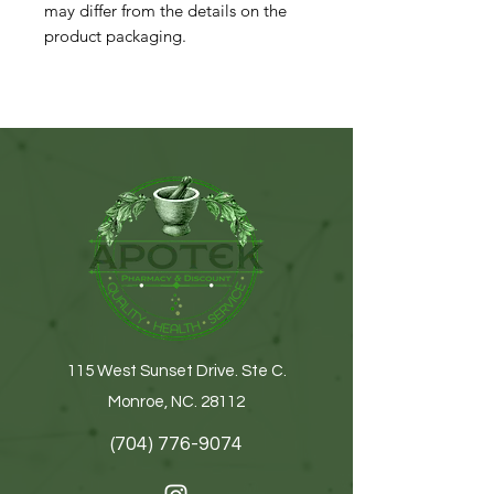
may differ from the details on the
product packaging.
115 West Sunset Drive. Ste C.
Monroe, NC. 28112
(704) 776-9074