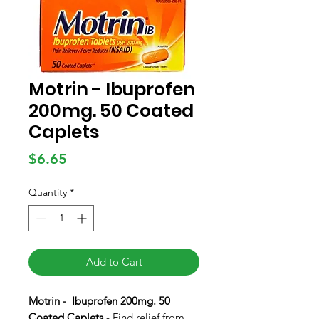
Motrin - Ibuprofen
200mg. 50 Coated
Caplets
Price
$6.65
Quantity
*
Add to Cart
Motrin - Ibuprofen 200mg. 50
Coated Caplets
- Find relief from