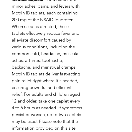
minor aches, pains, and fevers with
Motrin IB tablets, each containing
200 mg of the NSAID ibuprofen.
When used as directed, these
tablets effectively reduce fever and
alleviate discomfort caused by
various conditions, including the
common cold, headache, muscular
aches, arthritis, toothache,
backache, and menstrual cramps.
Motrin IB tablets deliver fast-acting
pain relief right where it's needed,
ensuring powerful and efficient
relief. For adults and children aged
12 and older, take one caplet every
4 to 6 hours as needed. If symptoms
persist or worsen, up to two caplets
may be used. Please note that the
information provided on this site