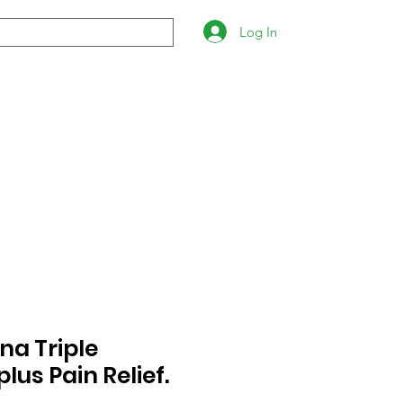
Log In
na Triple
plus Pain Relief.