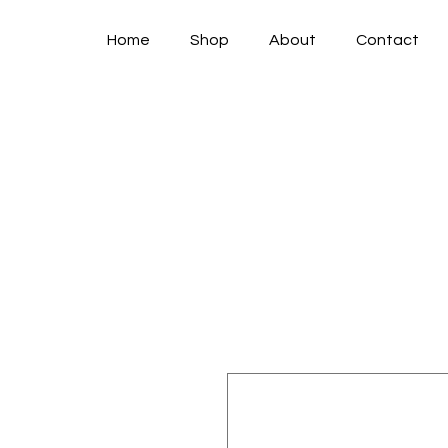
Home
Shop
About
Contact