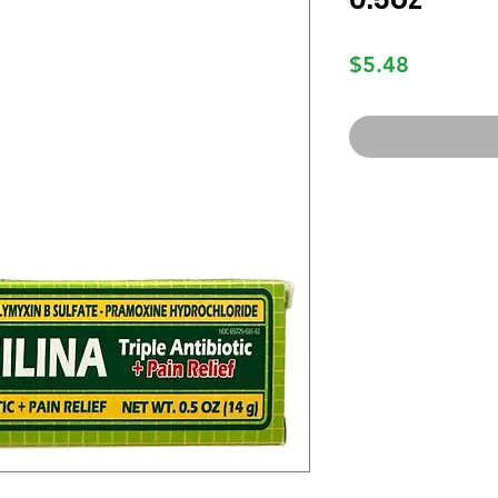
Price
$5.48