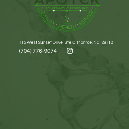
115 West Sunset Drive. Ste C. Monroe, NC. 28112
(704) 776-9074