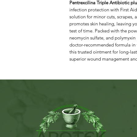
Pentrexcilina Triple Antibiotic pl
infection protection with First Ai
solution for minor cuts, scrapes, 
promotes skin healing, leaving yo
test of time. Packed with the pow
neomycin sulfate, and polymyxin 
doctor-recommended formula in the
this trusted ointment for long-la
superior wound management and a