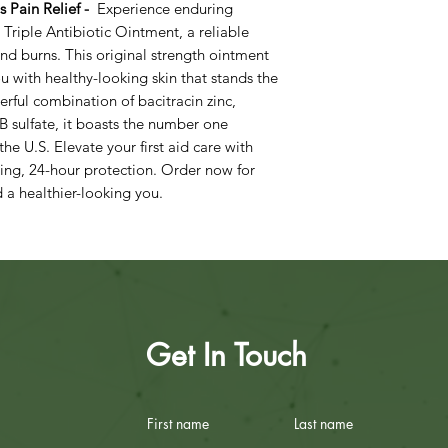
us Pain Relief -
Experience enduring
d Triple Antibiotic Ointment, a reliable
and burns. This original strength ointment
u with healthy-looking skin that stands the
erful combination of bacitracin zinc,
B sulfate, it boasts the number one
 U.S. Elevate your first aid care with
sting, 24-hour protection. Order now for
 healthier-looking you.
Get In Touch
First name
Last name