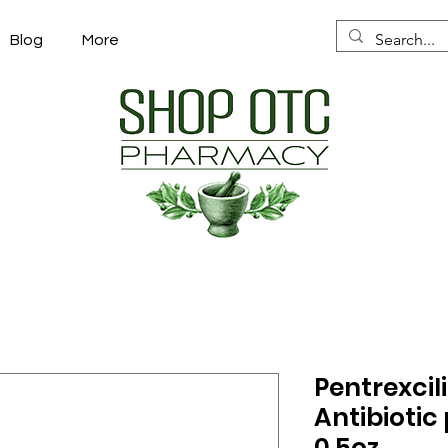
Blog
More
Pentrexcili
Antibiotic 
0.5oz