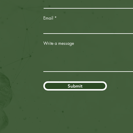
Email
Write a message
Submit