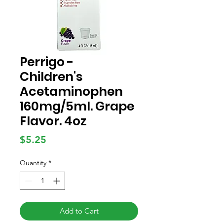
Perrigo -
Children's
Acetaminophen
160mg/5ml. Grape
Flavor. 4oz
Price
$5.25
Quantity
*
Add to Cart