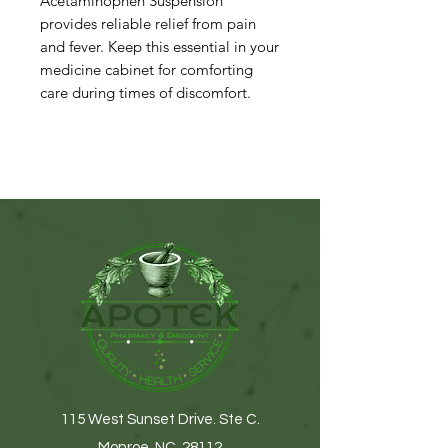
Acetaminophen Suspension
provides reliable relief from pain
and fever. Keep this essential in your
medicine cabinet for comforting
care during times of discomfort.
115 West Sunset Drive. Ste C.
Monroe, NC. 28112