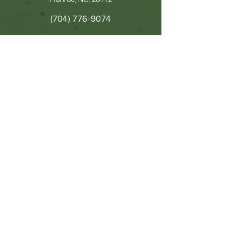
(704) 776-9074
Get In Touch
First name
Last name
Email
Write a message