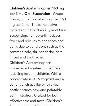
Children's Acetaminophen 160 mg
per 5 mL Oral Suspension -
Grape
Flavor, contains acetaminophen 160
mg per 5 mL. The same active
ingredient in Children's Tylenol Oral
Suspension. Temporarily reduces
fever and relieves minor aches and
pains due to conditions such as the
common cold, flu, headache, sore
throat and toothache.
Children's Acetaminophen
Suspension for relieving pain and
reducing fever in children. With a
concentration of 160mg/5ml and a
delightful Grape flavor, this 4oz
bottle ensures easy and palatable
administration. Crafted for both
effectiveness and taste, Children's