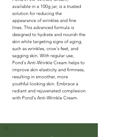
available in a 100g jar, is a trusted
solution for reducing the
appearance of wrinkles and fine
lines. This advanced formula is
designed to hydrate and nourish the
skin while targeting signs of aging,
such as wrinkles, crow's feet, and
sagging skin. With regular use,
Pond's Anti-Wrinkle Cream helps to
improve skin elasticity and firmness,
resulting in smoother, more
youthful-looking skin. Embrace a
radiant and rejuvenated complexion
with Pond's Anti-Wrinkle Cream.