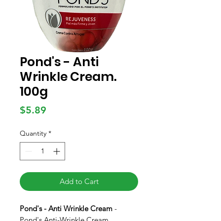
Pond's - Anti
Wrinkle Cream.
100g
Price
$5.89
Quantity
*
Add to Cart
Pond's - Anti Wrinkle Cream
-
Pond's Anti-Wrinkle Cream,