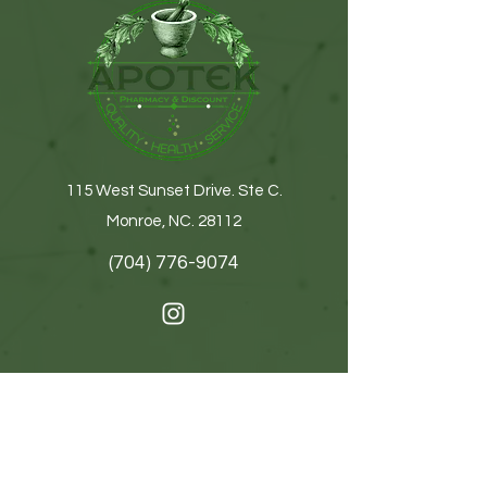
115 West Sunset Drive. Ste C.
Monroe, NC. 28112
(704) 776-9074
Get In Touch
First name