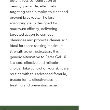
potent 10% concentration of
benzoyl peroxide, effectively
targeting acne pimples to clear and
prevent breakouts. The fast-
absorbing gel is designed for
maximum efficacy, delivering
targeted action to combat
blemishes and promote clearer skin.
Ideal for those seeking maximum
strength acne medication, this
generic alternative to Persa Gel 10
is a cost-effective and reliable
choice. Take control of your skincare
routine with this advanced formula,
trusted for its effectiveness in
treating and preventing acne.