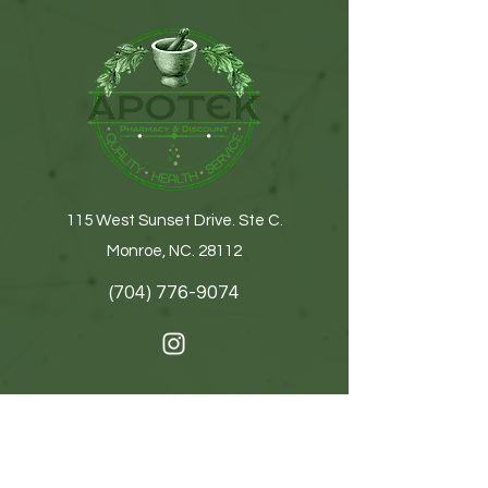
115 West Sunset Drive. Ste C.
Monroe, NC. 28112
(704) 776-9074
Get In Touch
First name