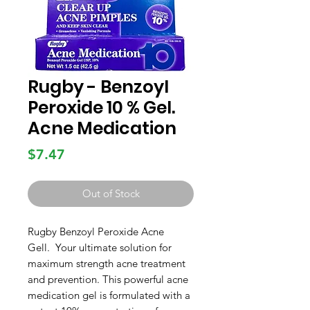
Rugby - Benzoyl
Peroxide 10 % Gel.
Acne Medication
Price
$7.47
Out of Stock
Rugby Benzoyl Peroxide Acne
Gell. Your ultimate solution for
maximum strength acne treatment
and prevention. This powerful acne
medication gel is formulated with a