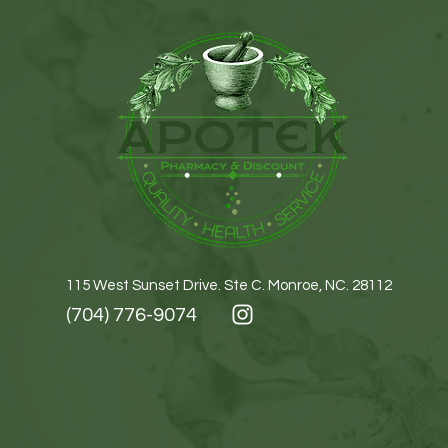
115 West Sunset Drive. Ste C. Monroe, NC. 28112
(704) 776-9074