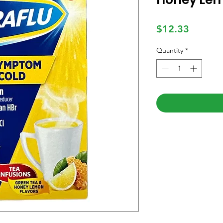
Price
$12.33
Quantity
*