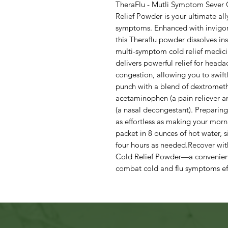
TheraFlu - Mutli Symptom Sever 
Relief Powder is your ultimate all
symptoms. Enhanced with invigor
this Theraflu powder dissolves ins
multi-symptom cold relief medici
delivers powerful relief for heada
congestion, allowing you to swift
punch with a blend of dextromet
acetaminophen (a pain reliever a
(a nasal decongestant). Preparing
as effortless as making your morn
packet in 8 ounces of hot water, 
four hours as needed.Recover wit
Cold Relief Powder—a convenient
combat cold and flu symptoms eff