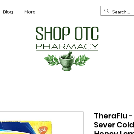
Blog
More
TheraFlu 
Sever Cold
Honey Lem