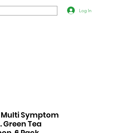
Log In
- Multi Symptom
. Green Tea
on. 6 Pack