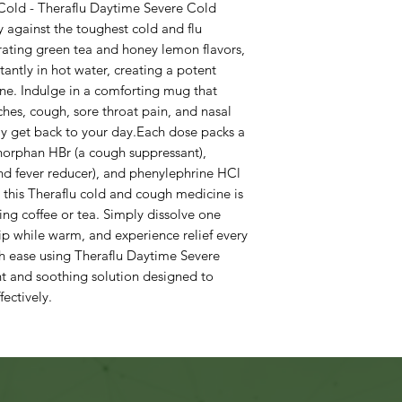
Cold - Theraflu Daytime Severe Cold
y against the toughest cold and flu
ating green tea and honey lemon flavors,
tantly in hot water, creating a potent
ne. Indulge in a comforting mug that
ches, cough, sore throat pain, and nasal
ly get back to your day.Each dose packs a
horphan HBr (a cough suppressant),
nd fever reducer), and phenylephrine HCl
 this Theraflu cold and cough medicine is
ing coffee or tea. Simply dissolve one
sip while warm, and experience relief every
h ease using Theraflu Daytime Severe
 and soothing solution designed to
ectively.