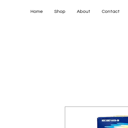
Home
Shop
About
Contact