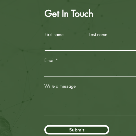
Get In Touch
First name
Last name
Email
Write a message
Submit