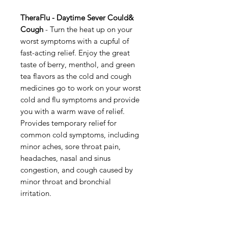
TheraFlu - Daytime Sever Could&
Cough
- Turn the heat up on your
worst symptoms with a cupful of
fast-acting relief. Enjoy the great
taste of berry, menthol, and green
tea flavors as the cold and cough
medicines go to work on your worst
cold and flu symptoms and provide
you with a warm wave of relief.
Provides temporary relief for
common cold symptoms, including
minor aches, sore throat pain,
headaches, nasal and sinus
congestion, and cough caused by
minor throat and bronchial
irritation.