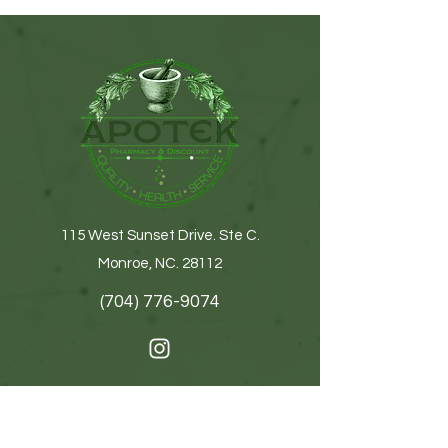
115 West Sunset Drive. Ste C.
Monroe, NC. 28112
(704) 776-9074
Get In Touch