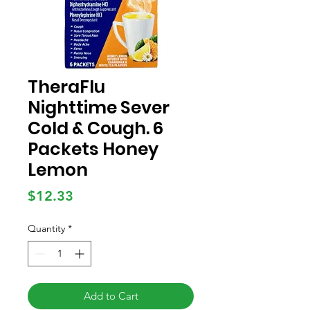
TheraFlu
Nighttime Sever
Cold & Cough. 6
Packets Honey
Lemon
Price
$12.33
Quantity
*
Add to Cart