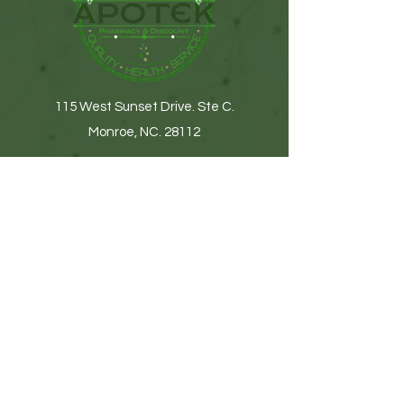
115 West Sunset Drive. Ste C.
Monroe, NC. 28112
(704) 776-9074
Get In Touch
First name
Last name