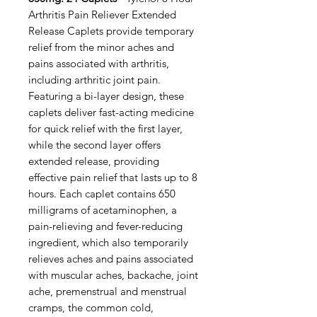
Arthritis Pain Reliever Extended
Release Caplets provide temporary
relief from the minor aches and
pains associated with arthritis,
including arthritic joint pain.
Featuring a bi-layer design, these
caplets deliver fast-acting medicine
for quick relief with the first layer,
while the second layer offers
extended release, providing
effective pain relief that lasts up to 8
hours. Each caplet contains 650
milligrams of acetaminophen, a
pain-relieving and fever-reducing
ingredient, which also temporarily
relieves aches and pains associated
with muscular aches, backache, joint
ache, premenstrual and menstrual
cramps, the common cold,