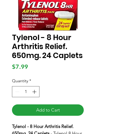
Tylenol - 8 Hour
Arthritis Relief.
650mg. 24 Caplets
Price
$7.99
Quantity
*
Add to Cart
Tylenol - 8 Hour Arthritis Relief.
650mg. 24 Caplets
- Tylenol 8 Hour