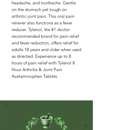
headache, and toothache. Gentle
on the stomach yet tough on
arthritic joint pain. This oral pain
reliever also functions as a fever
reducer. Tylenol, the #1 doctor
recommended brand for pain relief
and fever reduction, offers relief for
adults 18 years and older when used
as directed. Experience up to 8
hours of pain relief with Tylenol 8
Hour Arthritis & Joint Pain
Acetaminophen Tablets.