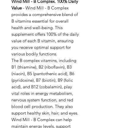
Wind Mill - B Complex. 100% Daily
Value
- Wind Mill - B Complex
provides a comprehensive blend of
B vitamins essential for overall
health and well-being. This
supplement offers 100% of the daily
value of each B vitamin, ensuring
you receive optimal support for
various bodily functions.
The B complex vitamins, including
B1 (thiamine), B2 (riboflavin), B3
(niacin), B5 (pantothenic acid), B6
(pyridoxine), B7 (biotin), B9 (folic
acid), and B12 (cobalamin), play
vital roles in energy metabolism,
nervous system function, and red
blood cell production. They also
support healthy skin, hair, and eyes.
Wind Mill - B Complex can help
maintain energy levels, support