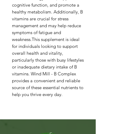
cognitive function, and promote a
healthy metabolism. Additionally, B
vitamins are crucial for stress
management and may help reduce
symptoms of fatigue and
weakness.This supplement is ideal
for individuals looking to support
overall health and vitality,
particularly those with busy lifestyles
or inadequate dietary intake of B
vitamins. Wind Mill - B Complex
provides a convenient and reliable
source of these essential nutrients to
help you thrive every day.