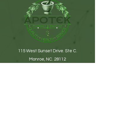
115 West Sunset Drive. Ste C.
Monroe, NC. 28112
(704) 776-9074
Get In Touch
First name