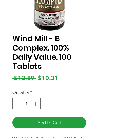
Wind Mill - B
Complex. 100%
Daily Value. 100
Tablets
Regular
Sale
 $12.89 
$10.31
Price
Price
Quantity
*
Add to Cart