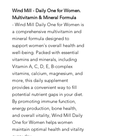
Wind Mill - Daily One for Women.
Multivitamin & Mineral Formula
- Wind Mill Daily One for Women is
a comprehensive multivitamin and
mineral formula designed to
support women's overall health and
well-being. Packed with essential
vitamins and minerals, including
Vitamin A, C, D, E, B-complex
vitamins, calcium, magnesium, and
more, this daily supplement
provides a convenient way to fill
potential nutrient gaps in your diet.
By promoting immune function,
energy production, bone health,
and overall vitality, Wind Mill Daily
One for Women helps women
maintain optimal health and vitality