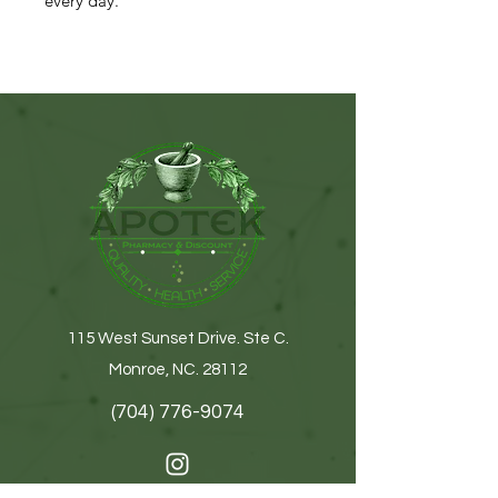
every day.
115 West Sunset Drive. Ste C.
Monroe, NC. 28112
(704) 776-9074