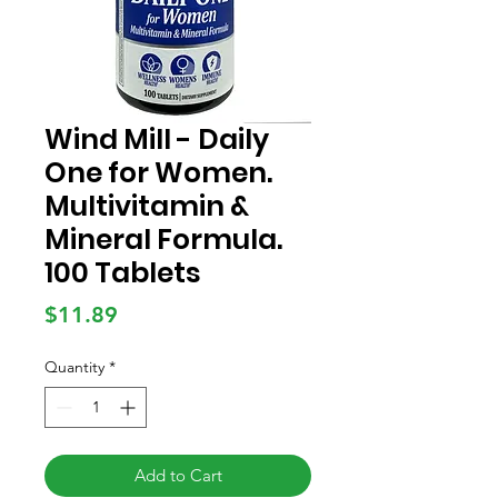
Wind Mill - Daily
One for Women.
Multivitamin &
Mineral Formula.
100 Tablets
Price
$11.89
Quantity
*
Add to Cart