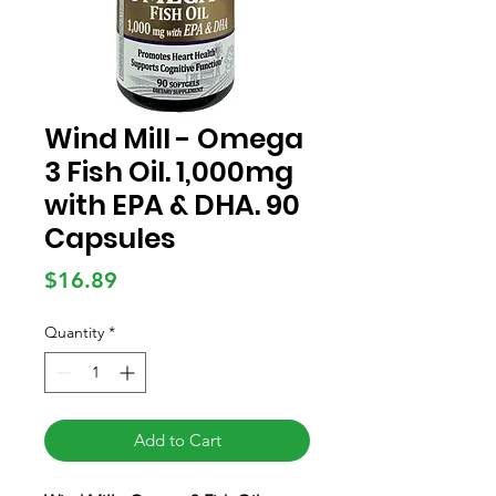
Wind Mill - Omega
3 Fish Oil. 1,000mg
with EPA & DHA. 90
Capsules
Price
$16.89
Quantity
*
Add to Cart