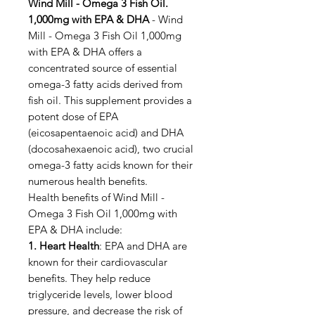
Wind Mill - Omega 3 Fish Oil.
1,000mg with EPA & DHA
- Wind
Mill - Omega 3 Fish Oil 1,000mg
with EPA & DHA offers a
concentrated source of essential
omega-3 fatty acids derived from
fish oil. This supplement provides a
potent dose of EPA
(eicosapentaenoic acid) and DHA
(docosahexaenoic acid), two crucial
omega-3 fatty acids known for their
numerous health benefits.
Health benefits of Wind Mill -
Omega 3 Fish Oil 1,000mg with
EPA & DHA include:
1. Heart Health
: EPA and DHA are
known for their cardiovascular
benefits. They help reduce
triglyceride levels, lower blood
pressure, and decrease the risk of