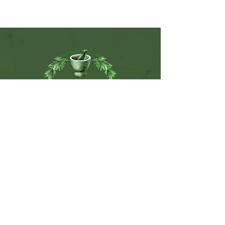
115 West Sunset Drive. Ste C.
Monroe, NC. 28112
(704) 776-9074