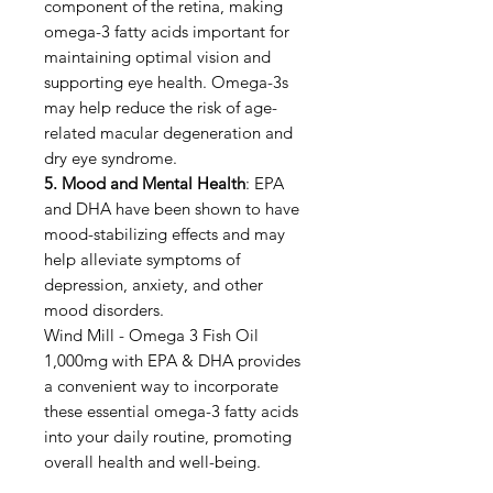
component of the retina, making
omega-3 fatty acids important for
maintaining optimal vision and
supporting eye health. Omega-3s
may help reduce the risk of age-
related macular degeneration and
dry eye syndrome.
5. Mood and Mental Health
: EPA
and DHA have been shown to have
mood-stabilizing effects and may
help alleviate symptoms of
depression, anxiety, and other
mood disorders.
Wind Mill - Omega 3 Fish Oil
1,000mg with EPA & DHA provides
a convenient way to incorporate
these essential omega-3 fatty acids
into your daily routine, promoting
overall health and well-being.