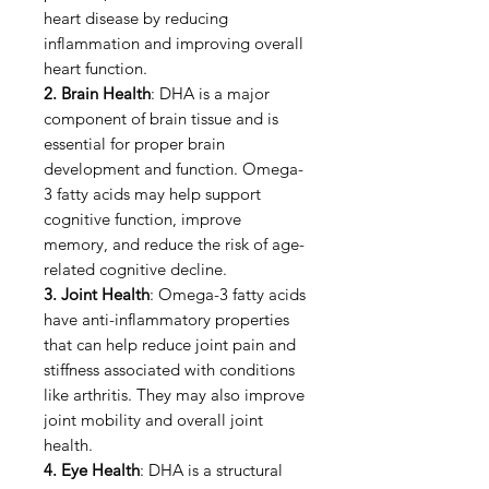
heart disease by reducing
inflammation and improving overall
heart function.
2. Brain Health
: DHA is a major
component of brain tissue and is
essential for proper brain
development and function. Omega-
3 fatty acids may help support
cognitive function, improve
memory, and reduce the risk of age-
related cognitive decline.
3. Joint Health
: Omega-3 fatty acids
have anti-inflammatory properties
that can help reduce joint pain and
stiffness associated with conditions
like arthritis. They may also improve
joint mobility and overall joint
health.
4. Eye Health
: DHA is a structural