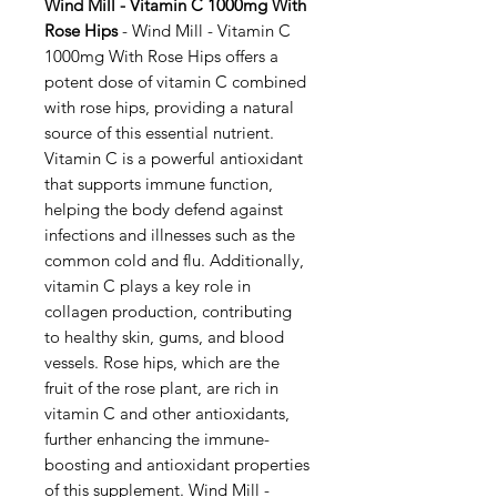
Wind Mill - Vitamin C 1000mg With
Rose Hips
- Wind Mill - Vitamin C
1000mg With Rose Hips offers a
potent dose of vitamin C combined
with rose hips, providing a natural
source of this essential nutrient.
Vitamin C is a powerful antioxidant
that supports immune function,
helping the body defend against
infections and illnesses such as the
common cold and flu. Additionally,
vitamin C plays a key role in
collagen production, contributing
to healthy skin, gums, and blood
vessels. Rose hips, which are the
fruit of the rose plant, are rich in
vitamin C and other antioxidants,
further enhancing the immune-
boosting and antioxidant properties
of this supplement. Wind Mill -