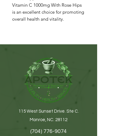
Vitamin C 1000mg With Rose Hips
is an excellent choice for promoting
overall health and vitality.
115 West Sunset Drive. Ste C.
Monroe, NC. 28112
(704) 776-9074