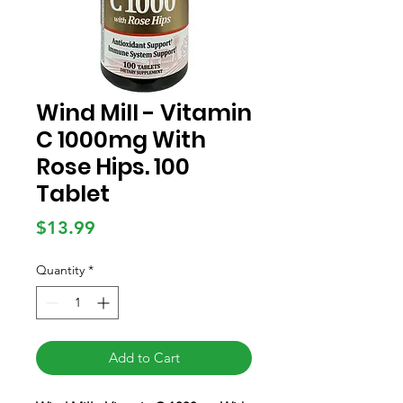
Wind Mill - Vitamin
C 1000mg With
Rose Hips. 100
Tablet
Price
$13.99
Quantity
*
Add to Cart