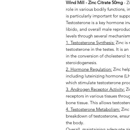
Wind Mill - Zinc Citrate 50mg
- Zi
role in various bodily functions, 
is particularly important for supp
Testosterone is a key hormone in
libido, and overall male reproduct
levels through several mechanism
1. Testosterone Synthesis:
Zinc is 
testosterone in the testes. It is 
in the conversion of cholesterol 
steroidogenesis.
2. Hormone Regulation:
Zinc help
including luteinizing hormone (LH
which stimulate testosterone prod
3. Androgen Receptor Activity:
Zi
receptors in various tissues thro
bone tissue. This allows testostero
4. Testosterone Metabolism:
Zinc 
breakdown of testosterone, ensuri
the body.
Overall, maintaining adequate zinc