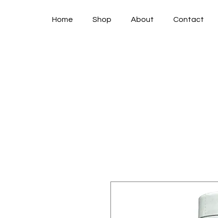
Home
Shop
About
Contact