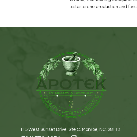
testosterone production and func
115 West Sunset Drive. Ste C. Monroe, NC. 28112