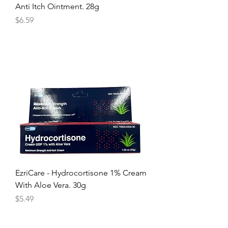
Anti Itch Ointment. 28g
Price
$6.59
EzriCare - Hydrocortisone 1% Cream
With Aloe Vera. 30g
Price
$5.49