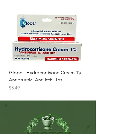
Globe - Hydrocortisone Cream 1%.
Antipruritic. Anti Itch. 1oz
Price
$5.49