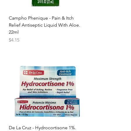
Campho Phenique - Pain & Itch
Relief Antiseptic Liquid With Aloe.
22ml
Price
$4.15
De La Cruz - Hydrocortisone 1%.