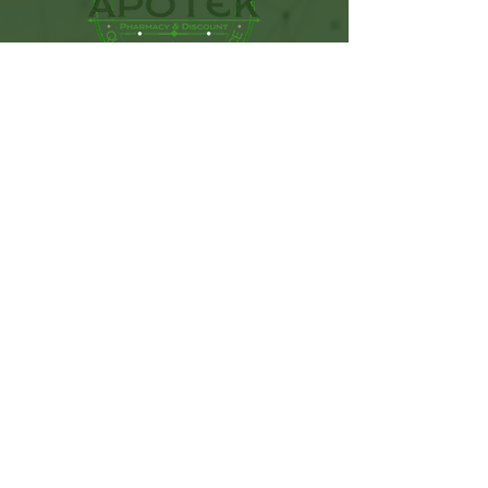
115 West Sunset Drive. Ste C.
Monroe, NC. 28112
(704) 776-9074
Get In Touch
First name
Last name
Email