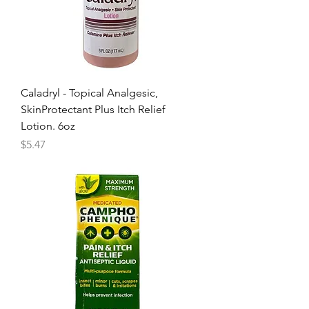
Caladryl - Topical Analgesic,
SkinProtectant Plus Itch Relief
Lotion. 6oz
Price
$5.47