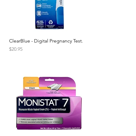
ClearBlue - Digital Pregnancy Test.
Price
$20.95