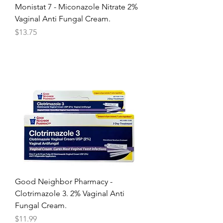
Monistat 7 - Miconazole Nitrate 2%
Vaginal Anti Fungal Cream.
Price
$13.75
Good Neighbor Pharmacy -
Clotrimazole 3. 2% Vaginal Anti
Fungal Cream.
Price
$11.99