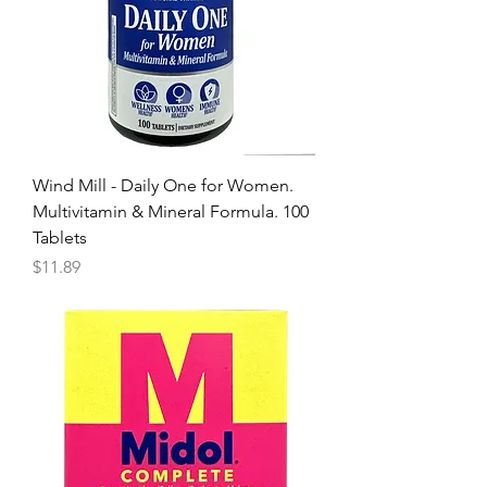
Wind Mill - Daily One for Women.
Multivitamin & Mineral Formula. 100
Tablets
Price
$11.89