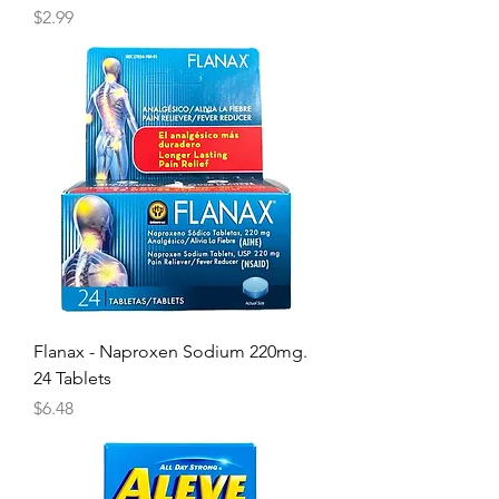
Price
$2.99
Flanax - Naproxen Sodium 220mg.
24 Tablets
Price
$6.48