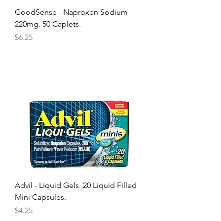
GoodSense - Naproxen Sodium
220mg. 50 Caplets.
Price
$6.25
Advil - Liquid Gels. 20 Liquid Filled
Mini Capsules.
Price
$4.25