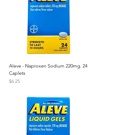
Aleve - Naproxen Sodium 220mg. 24
Caplets
Price
$6.25