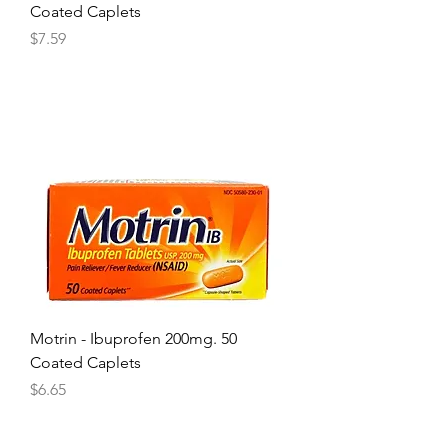
Coated Caplets
Price
$7.59
Motrin - Ibuprofen 200mg. 50
Coated Caplets
Price
$6.65