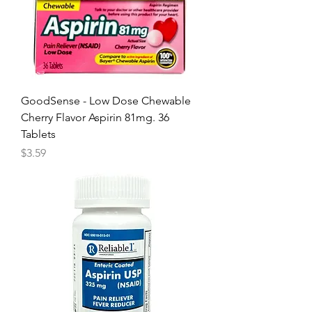
GoodSense - Low Dose Chewable
Cherry Flavor Aspirin 81mg. 36
Tablets
Price
$3.59