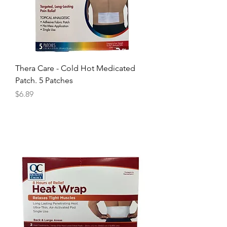
Thera Care - Cold Hot Medicated
Patch. 5 Patches
Price
$6.89