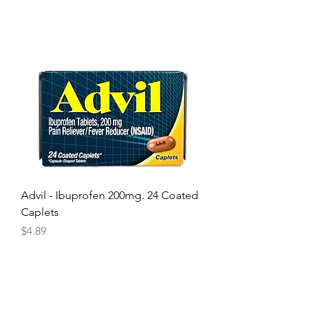
Advil - Ibuprofen 200mg. 24 Coated
Caplets
Price
$4.89