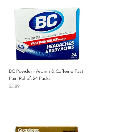
BC Powder - Aspirin & Caffeine Fast
Pain Relief. 24 Packs
Price
$3.89