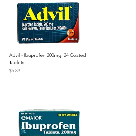
Advil - Ibuprofen 200mg. 24 Coated
Tablets
Price
$5.89