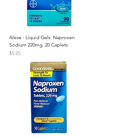
Aleve - Liquid Gels. Naproxen
Sodium 220mg. 20 Caplets
Price
$5.25