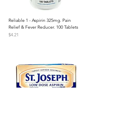
Reliable 1 - Aspirin 325mg. Pain
Relief & Fever Reducer. 100 Tablets
Price
$4.21
St Joseph - Low Dose 81mg Aspirin.
36 Enteric Coated Tablets.