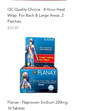
QC Quality Choice - 8 Hour Heat
Wrap. For Back & Large Areas. 2
Patches.
Price
$10.89
Flanax - Naproxen Sodium 220mg.
10 Tablets