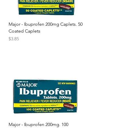
Major - Ibuprofen 200mg Caplets. 50
Coated Caplets
Price
$3.85
Major - Ibuprofen 200mg. 100